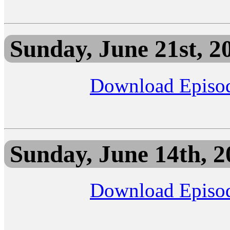
Sunday, June 21st, 2
Download Episo
Sunday, June 14th, 2
Download Episo