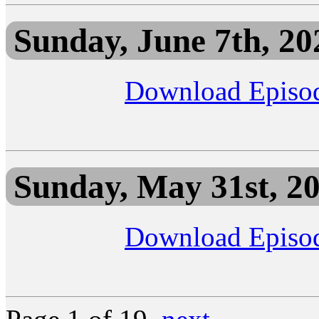
Sunday, June 7th, 20
Download Episo
Sunday, May 31st, 2
Download Episo