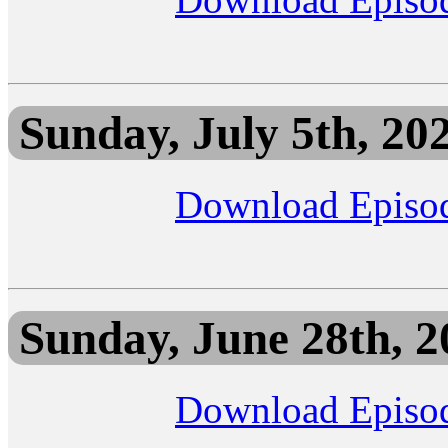
Sunday, July 5th, 20
Download Episo
Sunday, June 28th, 2
Download Episo