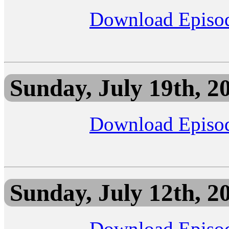
Download Episo
Sunday, July 19th, 2
Download Episo
Sunday, July 12th, 2
Download Episo