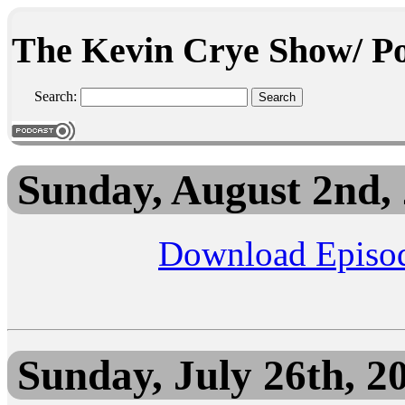
The Kevin Crye Show/ Po
Search:
Sunday, August 2nd,
Download Episo
Sunday, July 26th, 2