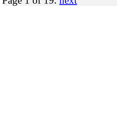
Page 1 of 19.
next